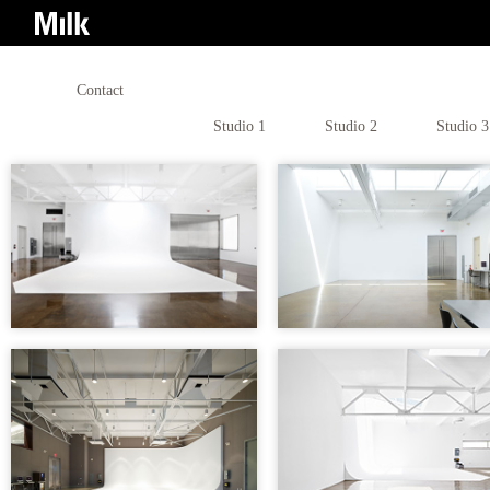
Contact
Studio 1
Studio 2
Studio 3